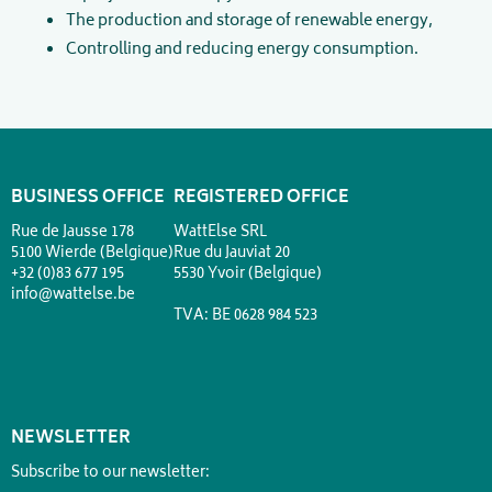
The production and storage of renewable energy,
Controlling and reducing energy consumption.
BUSINESS OFFICE
REGISTERED OFFICE
Rue de Jausse 178
WattElse SRL
5100 Wierde (Belgique)
Rue du Jauviat 20
+32 (0)83 677 195
5530 Yvoir (Belgique)
info@wattelse.be
TVA: BE 0628 984 523
NEWSLETTER
Subscribe to our newsletter: