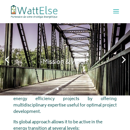
Mission & vision
Watt
Else
supports businesses, industries and the
public sector in their renewable production and
energy efficiency projects by offering
multidisciplinary expertise useful for optimal project
development.
Its global approach allows it to be active in the
energy transition at several levels: