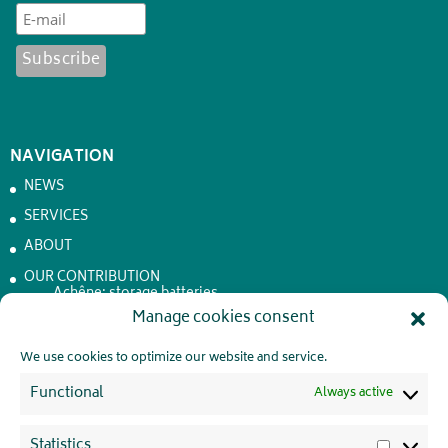
NAVIGATION
NEWS
SERVICES
ABOUT
OUR CONTRIBUTION
Achêne: storage batteries
Manage cookies consent
JOBS
CONTACT
We use cookies to optimize our website and service.
PRIVATE LIFE
Functional
Always active
Statistics