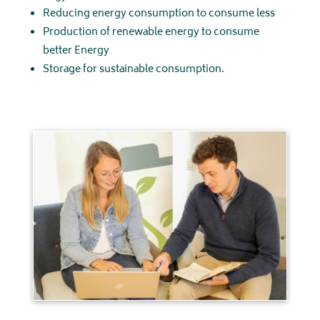
Reducing energy consumption to consume less
Production of renewable energy to consume
better Energy
Storage for sustainable consumption.