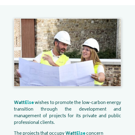
Watt
Else
wishes to promote the low-carbon energy
transition through the development and
management of projects for its private and public
professional clients.
The projects that occupy
Watt
Else
concern