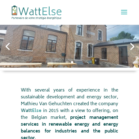
THE HISTORY
With several years of experience in the
sustainable development and energy sector,
Mathieu Van Gehuchten created the company
Watt
Else
in 2015 with a view to offering, on
the Belgian market,
project management
services in renewable energy and energy
balances for industries and the public
sector.