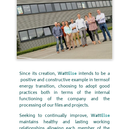
Since its creation,
Watt
Else
intends to be a
positive and constructive example in terms
of
energy transition, choosing to adopt good
practices both in terms of the internal
functioning of the company and the
processing of our files and projects
.
Seeking to continually improve,
Watt
Else
maintains healthy and lasting working
relationships allowing each member of the