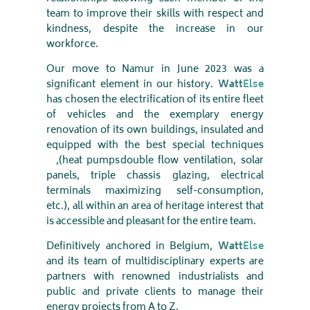
team to improve their skills with respect and
kindness, despite the increase in our
workforce
.
Our move to Namur in June 2023 was a
significant element in our history.
Watt
Else
has chosen the electrification of its entire fleet
of vehicles and the exemplary energy
renovation of its own buildings, insulated and
equipped with the best special techniques
(heat pumps,
double flow ventilation, solar
panels, triple chassis glazing, electrical
terminals maximizing self-consumption,
etc.), all within an area of ​​heritage interest that
is accessible and pleasant for the entire team
.
Definitively anchored in Belgium,
Watt
Else
and its team of multidisciplinary experts are
partners with renowned industrialists and
public and private clients to manage their
energy projects from A to Z
.