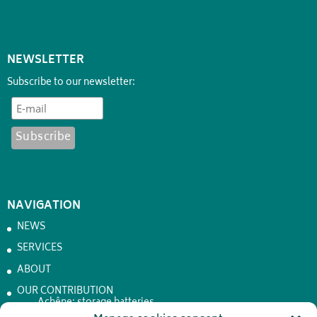
NEWSLETTER
Subscribe to our newsletter:
NAVIGATION
NEWS
SERVICES
ABOUT
OUR CONTRIBUTION
Achêne: storage batteries