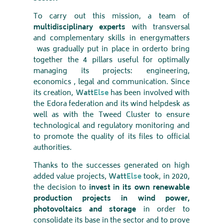
To carry out this mission, a team of
multidisciplinary experts
with transversal
and complementary skills in energy
matters
was gradually put in place in order
to bring
together the 4 pillars useful for optimally
managing its projects: engineering,
economics , legal and communication. Since
its creation,
Watt
Else
has been involved with
the Edora federation and its wind helpdesk as
well as with the Tweed Cluster to ensure
technological and regulatory monitoring and
to promote the quality of its files to official
authorities
.
Thanks to the successes generated on high
added value projects,
Watt
Else
took, in 2020,
the decision to
invest in its own renewable
production projects in wind power,
photovoltaics and storage
in order to
consolidate its base in the sector and to prove