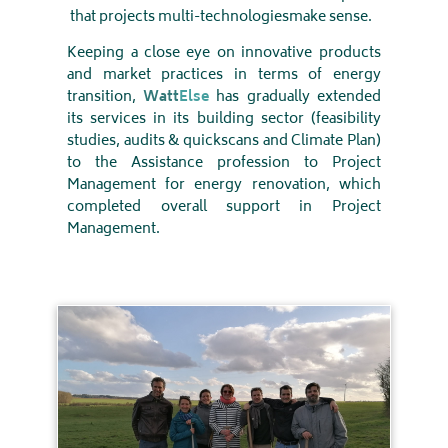
that projects multi-technologies
make sense
.
Keeping a close eye on innovative products
and market practices in terms of energy
transition,
Watt
Else
has gradually extended
its services in its building sector (feasibility
studies, audits & quickscans and Climate Plan)
to the Assistance profession to Project
Management for energy renovation, which
completed overall support in Project
Management
.