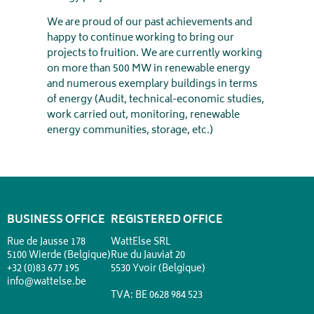
We are proud of our past achievements and
happy to continue working to bring our
projects to fruition. We are currently working
on more than 500 MW in renewable energy
and numerous exemplary buildings in terms
of energy (Audit, technical-economic studies,
work carried out, monitoring, renewable
energy communities, storage, etc.)
BUSINESS OFFICE
REGISTERED OFFICE
Rue de Jausse 178
WattElse SRL
5100 Wierde (Belgique)
Rue du Jauviat 20
+32 (0)83 677 195
5530 Yvoir (Belgique)
info@wattelse.be
TVA: BE 0628 984 523