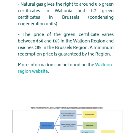
- Natural gas gives the right to around 0.6 green
certificates in Wallonia and 1.2 green
certificates in Brussels (condensing
cogeneration units).
- The price of the green certificate varies
between €60 and €65 in the Walloon Region and
reaches €85 in the Brussels Region. A minimum
redemption price is guaranteed by the Region.
More information can be found on the
Walloon
region website
.