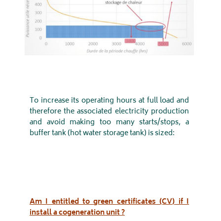
To increase its operating hours at full load and
therefore the associated electricity production
and avoid making too many starts/stops, a
buffer tank (hot water storage tank) is sized:
Am I entitled to green certificates (CV) if I
install a cogeneration unit ?