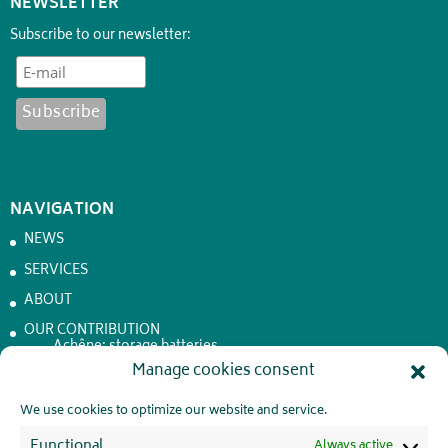
NEWSLETTER
Subscribe to our newsletter:
NAVIGATION
NEWS
SERVICES
ABOUT
OUR CONTRIBUTION
Achêne: storage batteries
Manage cookies consent
JOBS
CONTACT
We use cookies to optimize our website and service.
PRIVATE LIFE
Functional
Always active