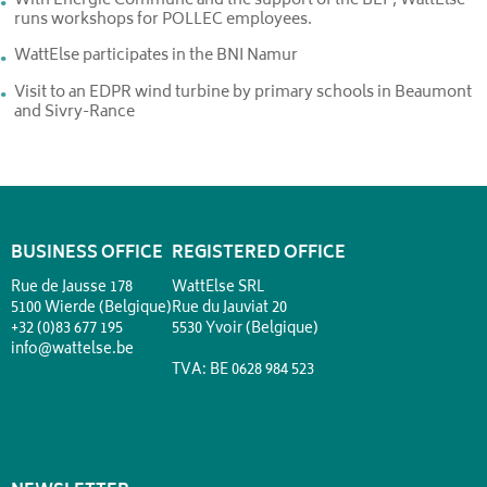
With Energie Commune and the support of the BEP, WattElse
runs workshops for POLLEC employees.
WattElse participates in the BNI Namur
Visit to an EDPR wind turbine by primary schools in Beaumont
and Sivry-Rance
BUSINESS OFFICE
REGISTERED OFFICE
Rue de Jausse 178
WattElse SRL
5100 Wierde (Belgique)
Rue du Jauviat 20
+32 (0)83 677 195
5530 Yvoir (Belgique)
info@wattelse.be
TVA: BE 0628 984 523