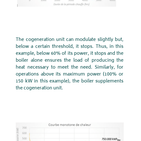
The cogeneration unit can modulate slightly but,
below a certain threshold, it stops. Thus, in this
example, below 60% of its power, it stops and the
boiler alone ensures the load of producing the
heat necessary to meet the need. Similarly, for
operations above its maximum power (100% or
150 kW in this example), the boiler supplements
the cogeneration unit.