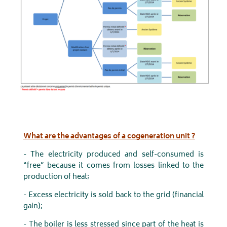
What are the advantages of a cogeneration unit ?
- The electricity produced and self-consumed is
“free” because it comes from losses linked to the
production of heat;
- Excess electricity is sold back to the grid (financial
gain);
- The boiler is less stressed since part of the heat is