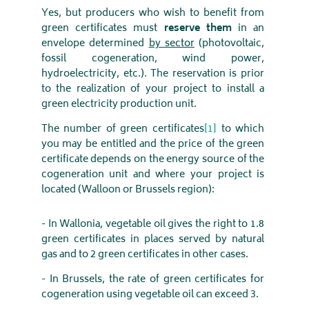
Yes, but producers who wish to benefit from
green certificates must
reserve
them
in an
envelope determined
by sector
(photovoltaic,
fossil cogeneration, wind power,
hydroelectricity, etc.). The reservation is prior
to the realization of your project to install a
green electricity production unit.
The number of green certificates
[1]
to which
you may be entitled and the price of the green
certificate depends on the energy source of the
cogeneration unit and where your project is
located (Walloon or Brussels region):
- In Wallonia, vegetable oil gives the right to 1.8
green certificates in places served by natural
gas and to 2 green certificates in other cases.
- In Brussels, the rate of green certificates for
cogeneration using vegetable oil can exceed 3.