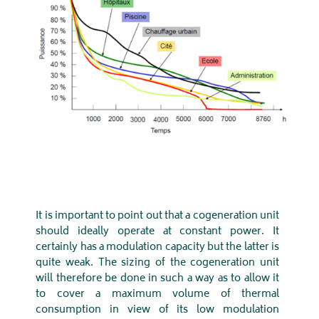
It is important to point out that a cogeneration unit
should ideally operate at constant power. It
certainly has a modulation capacity but the latter is
quite weak. The sizing of the cogeneration unit
will therefore be done in such a way as to allow it
to cover a maximum volume of thermal
consumption in view of its low modulation