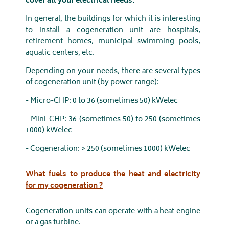
cover all your electrical needs.
In general, the buildings for which it is interesting
to install a cogeneration unit are hospitals,
retirement homes, municipal swimming pools,
aquatic centers, etc.
Depending on your needs, there are several types
of cogeneration unit (by power range):
- Micro-CHP: 0 to 36 (sometimes 50) kWelec
- Mini-CHP: 36 (sometimes 50) to 250 (sometimes
1000) kWelec
- Cogeneration: > 250 (sometimes 1000) kWelec
What fuels to produce the heat and electricity
for my cogeneration ?
Cogeneration units can operate with a heat engine
or a gas turbine.