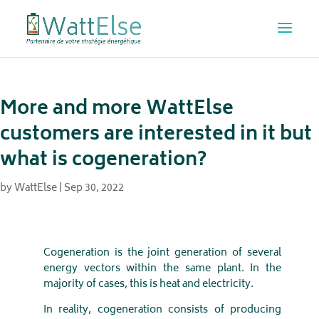
More and more WattElse
customers are interested in it but
what is cogeneration?
by
WattElse
|
Sep 30, 2022
Cogeneration is the joint generation of several
energy vectors within the same plant. In the
majority of cases, this is heat and electricity.
In reality, cogeneration consists of producing