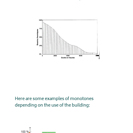
Here are some examples of monotones
depending on the use of the building: