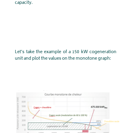
capacity.
Let's take the example of a 150 kW cogeneration
unit and plot the values ​​on the monotone graph: