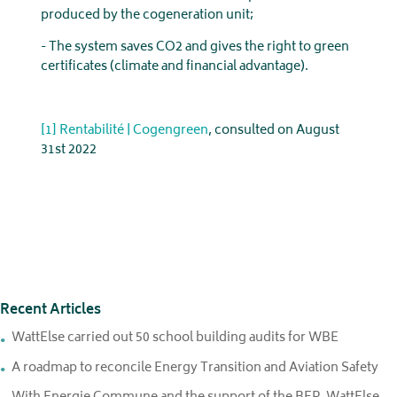
produced by the cogeneration unit;
- The system saves CO2 and gives the right to green
certificates (climate and financial advantage).
[1]
Rentabilité | Cogengreen
, consulted on August
31st 2022
Recent Articles
WattElse carried out 50 school building audits for WBE
A roadmap to reconcile Energy Transition and Aviation Safety