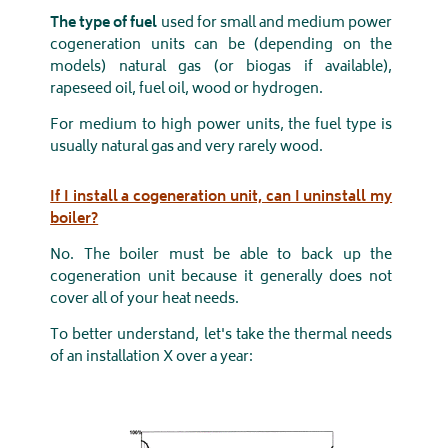
The type of fuel
used for small and medium power
cogeneration units can be (depending on the
models) natural gas (or biogas if available),
rapeseed oil, fuel oil, wood or hydrogen.
For medium to high power units, the fuel type is
usually natural gas and very rarely wood.
If I install a cogeneration unit, can I uninstall my
boiler?
No. The boiler must be able to back up the
cogeneration unit because it generally does not
cover all of your heat needs.
To better understand, let's take the thermal needs
of an installation X over a year: