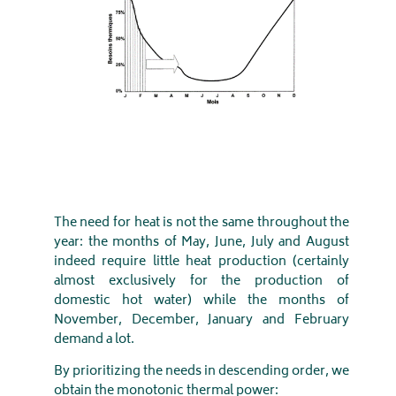
The need for heat is not the same throughout the
year: the months of May, June, July and August
indeed require little heat production (certainly
almost exclusively for the production of
domestic hot water) while the months of
November, December, January and February
demand a lot.
By prioritizing the needs in descending order, we
obtain the monotonic thermal power: