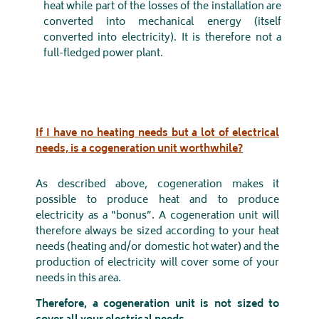
heat while part of the losses of the installation are
converted into mechanical energy (itself
converted into electricity). It is therefore not a
full-fledged power plant.
If I have no heating needs but a lot of electrical
needs, is a cogeneration unit worthwhile?
As described above, cogeneration makes it
possible to produce heat and to produce
electricity as a “bonus”. A cogeneration unit will
therefore always be sized according to your heat
needs (heating and/or domestic hot water) and the
production of electricity will cover some of your
needs in this area.
Therefore, a cogeneration unit is not sized to