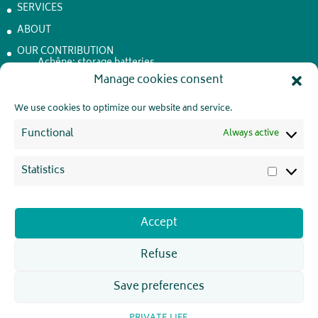
SERVICES
ABOUT
OUR CONTRIBUTION
Achêne: storage batteries
Manage cookies consent
JOBS
CONTACT
We use cookies to optimize our website and service.
PRIVATE LIFE
Functional
Always active
Statistics
Statistic
JOIN US !
Accept
Refuse
Save preferences
WattElse 2026 - Webdesign initié par
pointDouZe