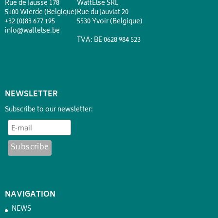
Rue de Jausse 178
WattElse SRL
5100 Wierde (Belgique)
Rue du Jauviat 20
+32 (0)83 677 195
5530 Yvoir (Belgique)
info@wattelse.be
TVA: BE 0628 984 523
NEWSLETTER
Subscribe to our newsletter:
NAVIGATION
NEWS