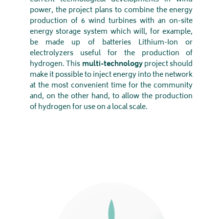
power, the project plans to combine the energy
production of 6 wind turbines with an on-site
energy storage system which will, for example,
be made up of batteries Lithium-Ion or
electrolyzers useful for the production of
hydrogen. This
multi-technology
project should
make it possible to inject energy into the network
at the most convenient time for the community
and, on the other hand, to allow the production
of hydrogen for use on a local scale.