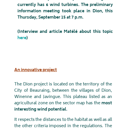
currently has 6 wind turbines. The preliminary
information meeting took place in Dion, this
Thursday, September 15 at 7 p.m.
(Interview and article Matélé about this topic
here
)
An innovative project
The Dion project is located on the territory of the
City of Beauraing, between the villages of Dion,
Winenne and Javingue. This plateau listed as an
agricultural zone on the sector map has the
most
interesting wind potential
.
It respects the distances to the habitat as well as all
the other criteria imposed in the regulations. The