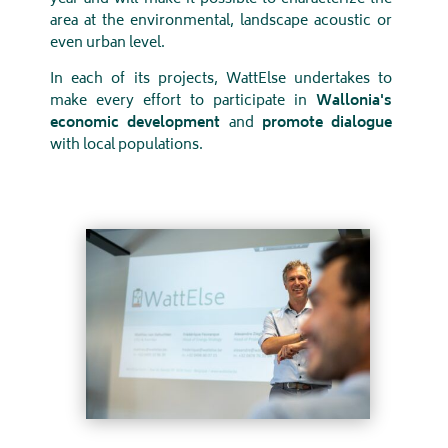
area at the environmental, landscape acoustic or
even urban level.
In each of its projects, WattElse undertakes to
make every effort to participate in
Wallonia's
economic development
and
promote dialogue
with local populations.