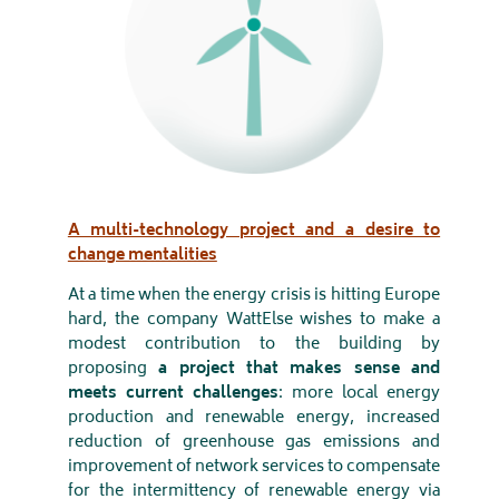
A multi-technology project and a desire to
change mentalities
At a time when the energy crisis is hitting Europe
hard, the company WattElse wishes to make a
modest contribution to the building by
proposing
a project that makes sense and
meets current challenges
: more local energy
production and renewable energy, increased
reduction of greenhouse gas emissions and
improvement of network services to compensate
for the intermittency of renewable energy via