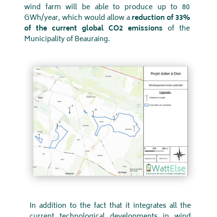
wind farm will be able to produce up to 80
GWh/year, which would allow a
reduction of 33%
of the current global CO2 emissions
of the
Municipality of Beauraing.
In addition to the fact that it integrates all the
current technological developments in wind