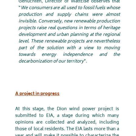
Gehuchten, Director of WattElse observes that
“
We consumers are all used to fossil fuels whose
production and supply chains were almost
invisible. Conversely, new renewable production
projects raise real questions in terms of heritage
development and urban planning at the regional
level. These renewable projects are nevertheless
part of the solution with a view to moving
towards energy independence and the
decarbonization of our territory
”.
A project in progress
At this stage, the Dion wind power project is
submitted to EIA, a stage during which many
opinions are collected and analyzed, including
those of local residents. The EIA lasts more than a
year and will make it possible to characterize the