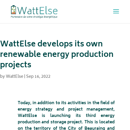
WattElse develops its own
renewable energy production
projects
by
WattElse
|
Sep 16, 2022
Today, in addition to its activities in the field of
energy strategy and project management,
WattElse is launching its third energy
production and storage project. This is located
on the territory of the City of Beauraing and