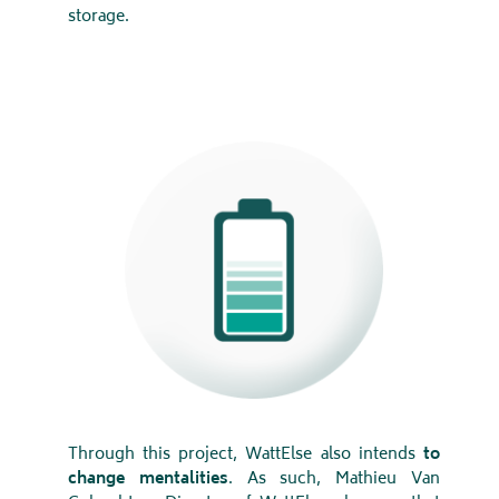
storage.
Through this project, WattElse also intends
to
change mentalities
. As such, Mathieu Van