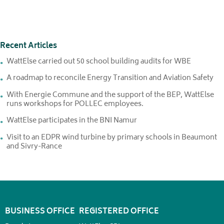
Recent Articles
WattElse carried out 50 school building audits for WBE
A roadmap to reconcile Energy Transition and Aviation Safety
With Energie Commune and the support of the BEP, WattElse
runs workshops for POLLEC employees.
WattElse participates in the BNI Namur
Visit to an EDPR wind turbine by primary schools in Beaumont
and Sivry-Rance
BUSINESS OFFICE
REGISTERED OFFICE