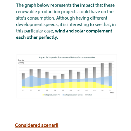
The graph below represents
the
impact
that these
renewable production projects could have on the
site's consumption. Although having different
development speeds, it is interesting to see that, in
this particular case,
wind and solar complement
each other perfectly.
Considered scenarii