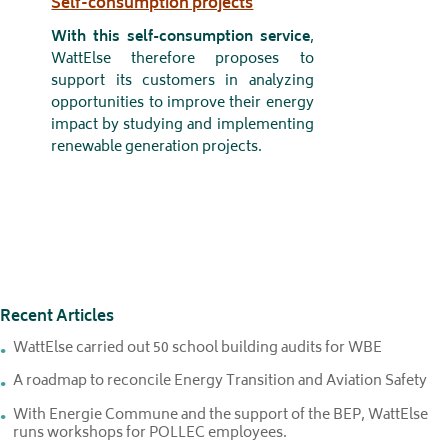
Self-consumption projects
With this self-consumption service
,
WattElse therefore proposes to
support its customers in analyzing
opportunities to improve their energy
impact by studying and implementing
renewable generation projects.
Recent Articles
WattElse carried out 50 school building audits for WBE
A roadmap to reconcile Energy Transition and Aviation Safety
With Energie Commune and the support of the BEP, WattElse
runs workshops for POLLEC employees.