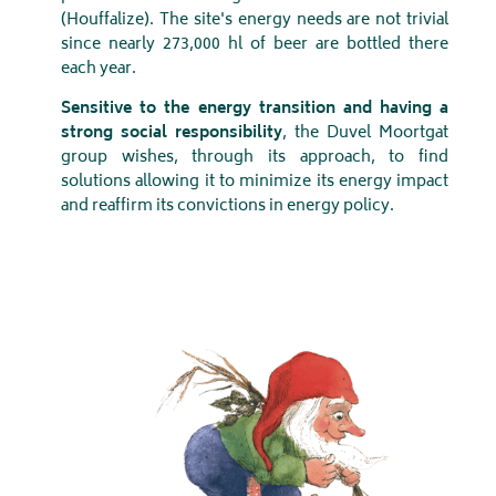
(Houffalize). The site's energy needs are not trivial
since nearly 273,000 hl of beer are bottled there
each year.
Sensitive to the energy transition and having a
strong social responsibility
, the Duvel Moortgat
group wishes, through its approach, to find
solutions allowing it to minimize its energy impact
and reaffirm its convictions in energy policy.