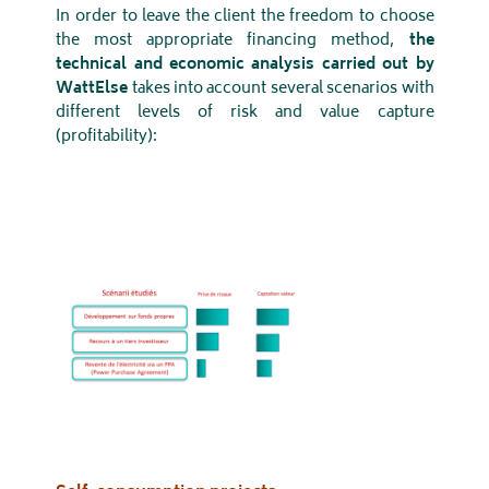
In order to leave the client the freedom to choose
the most appropriate financing method,
the
technical and economic analysis carried out by
WattElse
takes into account several scenarios with
different levels of risk and value capture
(profitability):