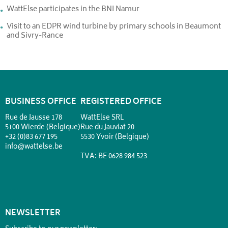
WattElse participates in the BNI Namur
Visit to an EDPR wind turbine by primary schools in Beaumont
and Sivry-Rance
BUSINESS OFFICE
REGISTERED OFFICE
Rue de Jausse 178
WattElse SRL
5100 Wierde (Belgique)
Rue du Jauviat 20
+32 (0)83 677 195
5530 Yvoir (Belgique)
info@wattelse.be
TVA: BE 0628 984 523
NEWSLETTER