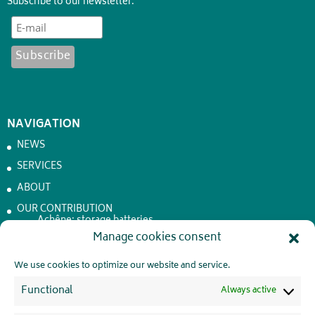
Subscribe to our newsletter:
NAVIGATION
NEWS
SERVICES
ABOUT
OUR CONTRIBUTION
Achêne: storage batteries
Manage cookies consent
JOBS
CONTACT
We use cookies to optimize our website and service.
PRIVATE LIFE
Functional
Always active