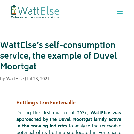
WattElse’s self-consumption
service, the example of Duvel
Moortgat
by
WattElse
|
Jul 28, 2021
Bottling site in Fontenaille
During the first quarter of 2021,
WattElse was
approached by the Duvel Moortgat family active
in the brewing industry
to analyze the renewable
potential of its bottling site located in Fontenaille