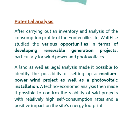
Potential analysis
After carrying out an inventory and analysis of the
consumption profile of the Fontenaille site, WattElse
studied the
various opportunities in terms of
developing renewable generation projects
,
particularly for wind power and photovoltaics.
A land as well as legal analysis made it possible to
identify the possibility of setting up
a medium-
power wind project as well as a photovoltaic
installation
. A techno-economic analysis then made
it possible to confirm the viability of said projects
with relatively high self-consumption rates and a
positive impact on the site's energy footprint.