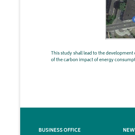
This study shall lead to the development
of the carbon impact of energy consumpt
BUSINESS OFFICE
NEW