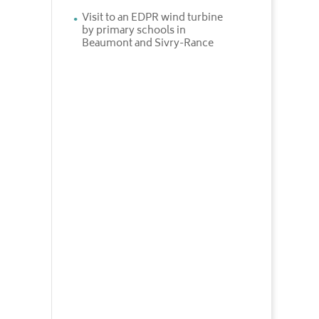
Visit to an EDPR wind turbine
by primary schools in
Beaumont and Sivry-Rance