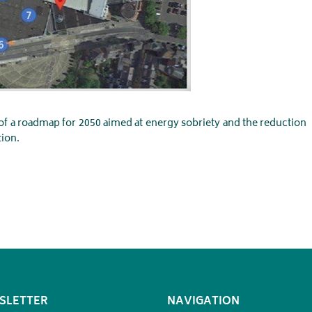
 of a roadmap for 2050 aimed at energy sobriety and the reduction
ion.
SLETTER
NAVIGATION