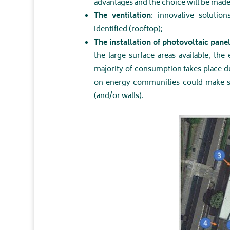
advantages and the choice will be made 
The ventilation
: innovative soluti
identified (rooftop);
The installation of photovoltaic pane
the large surface areas available, the
majority of consumption takes place 
on energy communities could make sens
(and/or walls).