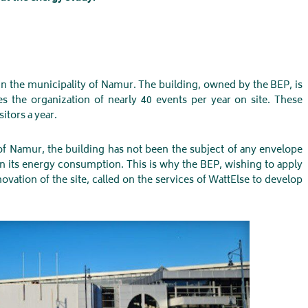
in the municipality of Namur. The building, owned by the BEP, is
s the organization of nearly 40 events per year on site. These
itors a year.
y of Namur, the building has not been the subject of any envelope
on its energy consumption. This is why the BEP, wishing to apply
vation of the site, called on the services of WattElse to develop