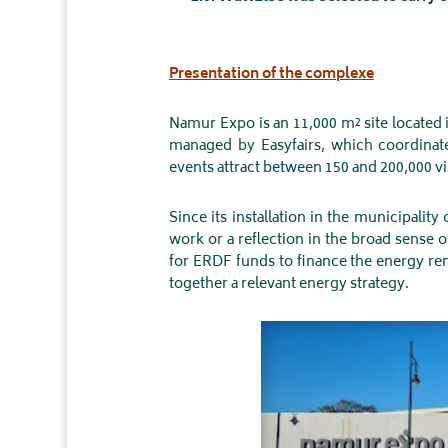
Presentation of the complexe
Namur Expo is an 11,000 m² site located 
managed by Easyfairs, which coordinate
events attract between 150 and 200,000 vis
Since its installation in the municipalit
work or a reflection in the broad sense 
for ERDF funds to finance the energy reno
together a relevant energy strategy.