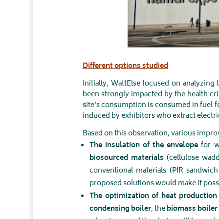
Different options studied
Initially, WattElse focused on analyzing
been strongly impacted by the health cr
site's consumption is consumed in fuel f
induced by exhibitors who extract electric
Based on this observation, various imp
The insulation of the envelope
for w
biosourced materials
(cellulose wadd
conventional materials (PIR sandwic
proposed solutions would make it poss
The optimization of heat productio
condensing boiler
, the
biomass boiler 