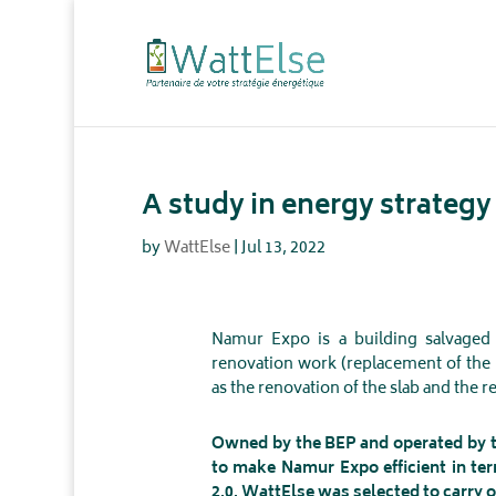
A study in energy strateg
by
WattElse
|
Jul 13, 2022
Namur Expo is a building salvaged
renovation work (replacement of the 
as the renovation of the slab and the re
Owned by the BEP and operated by th
to make Namur Expo efficient in ter
2.0. WattElse was selected to carry o