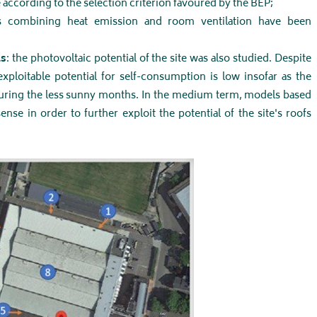
according to the selection criterion favoured by the BEP;
ons combining heat emission and room ventilation have been
ls
: the photovoltaic potential of the site was also studied. Despite
 exploitable potential for self-consumption is low insofar as the
during the less sunny months. In the medium term, models based
e in order to further exploit the potential of the site's roofs