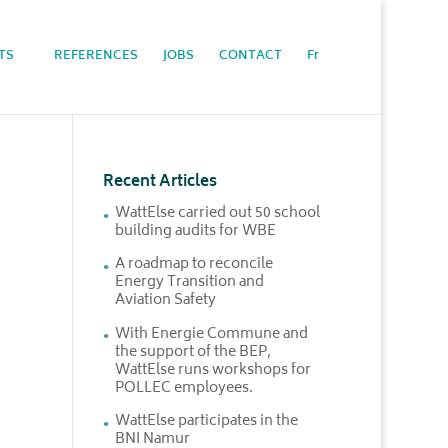
TS
REFERENCES
JOBS
CONTACT
Fr
Recent Articles
WattElse carried out 50 school
building audits for WBE
A roadmap to reconcile
Energy Transition and
Aviation Safety
With Energie Commune and
the support of the BEP,
WattElse runs workshops for
POLLEC employees.
WattElse participates in the
BNI Namur