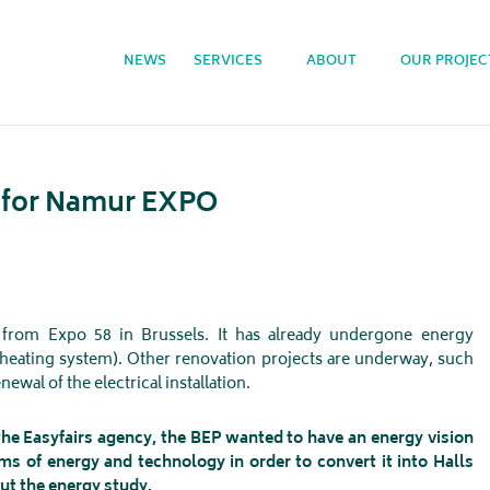
NEWS
SERVICES
ABOUT
OUR PROJEC
y for Namur EXPO
 from Expo 58 in Brussels. It has already undergone energy
heating system). Other renovation projects are underway, such
newal of the electrical installation.
e Easyfairs agency, the BEP wanted to have an energy vision
ms of energy and technology in order to convert it into Halls
ut the energy study.