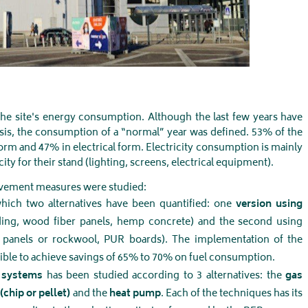
 the site's energy consumption. Although the last few years have
isis, the consumption of a “normal” year was defined. 53% of the
orm and 47% in electrical form. Electricity consumption is mainly
ity for their stand (lighting, screens, electrical equipment).
rovement measures were studied:
hich two alternatives have been quantified: one
version using
ing, wood fiber panels, hemp concrete) and the second using
h panels or rockwool, PUR boards). The implementation of the
ible to achieve savings of 65% to 70% on fuel consumption.
n systems
has been studied according to 3 alternatives: the
gas
(chip or pellet)
and the
heat pump
. Each of the techniques has its